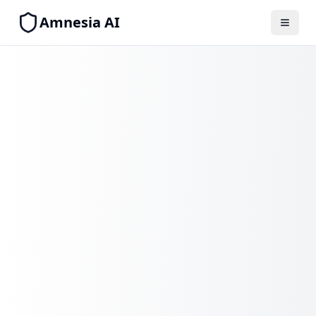
Amnesia AI