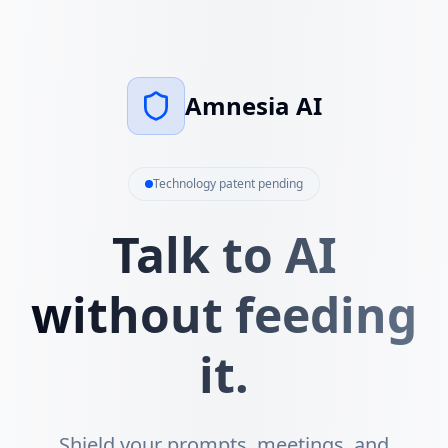
Amnesia AI
Technology patent pending
Talk to AI
without feeding
it.
Shield your prompts, meetings, and