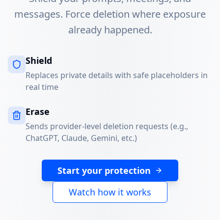
messages. Force deletion where exposure
already happened.
Shield
Replaces private details with safe placeholders in
real time
Erase
Sends provider-level deletion requests (e.g.,
ChatGPT, Claude, Gemini, etc.)
Start your protection
Watch how it works