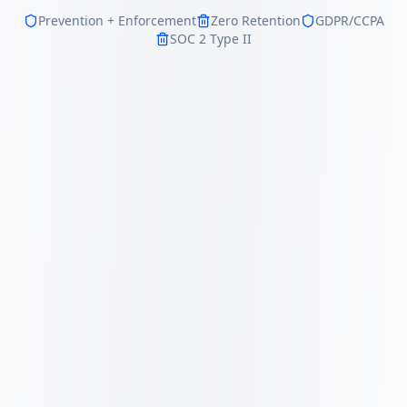
Prevention + Enforcement
Zero Retention
GDPR/CCPA
SOC 2 Type II